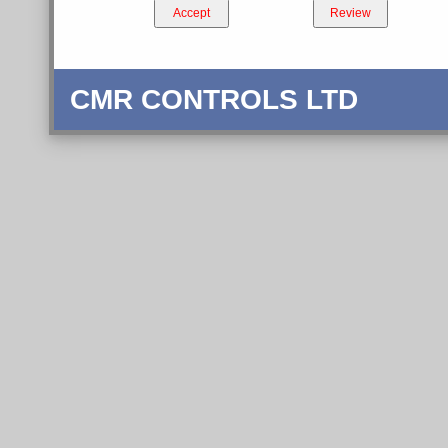
Accept
Review
CMR CONTROLS LTD