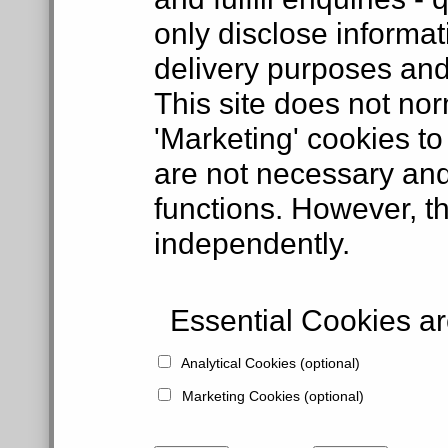
only disclose informat
delivery purposes and
This site does not nor
'Marketing' cookies to
are not necessary and
functions. However, t
independently.
Essential Cookies are
Analytical Cookies (optional)
Marketing Cookies (optional)