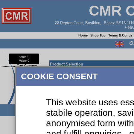
CMR 
22 Repton Court, Basildon, Essex SS13 1L
+44(
Home
Shop Top
Terms & Conds
O
Items:
0
Value:
0
Product Selection
.................Cart Content
COOKIE CONSENT
Part Ref No:
DESCRIPTION
Your shopping cart is empty.
This website uses ess
stabile operation, sav
anonymised form with 
and fulfill enquiries 