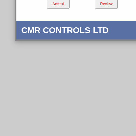
Accept
Review
CMR CONTROLS LTD