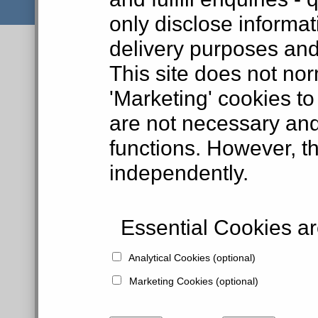
only disclose informat
delivery purposes and
This site does not nor
'Marketing' cookies to
are not necessary and
functions. However, t
independently.
Essential Cookies are
Analytical Cookies (optional)
Marketing Cookies (optional)