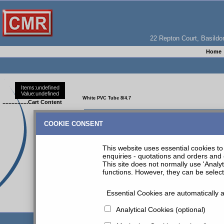
22 Repton Court, Basil
Home
Items:
undefined
Value:
undefined
White PVC Tube 8/4.7
.................Cart Content
WHITE PVC TUBE 2M COIL 8MM O/D 4.7MM ID
COOKIE CONSENT
This website uses essential cookies to 
enquiries - quotations and orders and 
This site does not normally use 'Analy
functions. However, they can be selec
Essential Cookies are automatically a
CMR PRODUCT INDEX
|
Tubes & Fittings
| White PVC Tu
Analytical Cookies (optional)