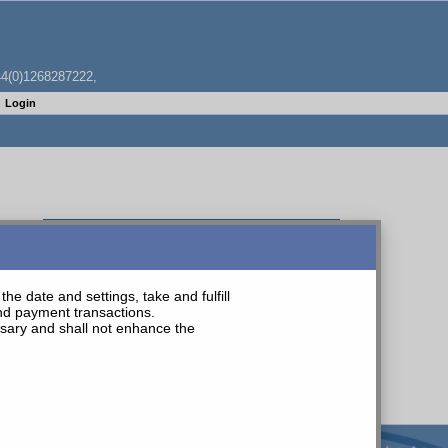
4(0)1268287222,
Login
WHITE PVC TUBE 100M COIL 8MM O/D 4.7MM ID
he date and settings, take and fulfill
and payment transactions.
essary and shall not enhance the