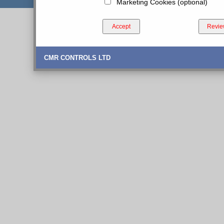
Marketing Cookies (optional)
Accept
Revie
CMR CONTROLS LTD