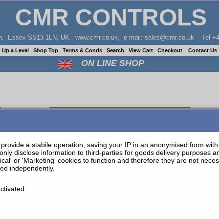
CMR CONTROLS
don, Essex SS13 1LN, UK. www.cmr.co.uk, e-mail: sales@cmr.co.uk Tel +4
Up a Level
Shop Top
Terms & Conds
Search
View Cart
Checkout
Contact Us
ON LINE SHOP
WHITE PVC TUBE 25M COIL 8MM O/D 4.7MM ID
provide a stabile operation, saving your IP in an anonymised form with t
only disclose information to third-parties for goods delivery purposes 
tical' or 'Marketing' cookies to function and therefore they are not nec
ted independently.
ctivated
be 8/4.7